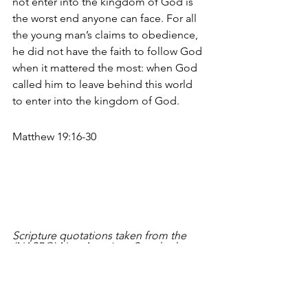
not enter into the kingdom of God is 
the worst end anyone can face. For all 
the young man’s claims to obedience, 
he did not have the faith to follow God 
when it mattered the most: when God 
called him to leave behind this world 
to enter into the kingdom of God. 
Matthew 19:16-30
Scripture quotations taken from the 
(NASB®) New American Standard 
Bible®, Copyright © 1960, 1971, 1977, 
1995 by The Lockman Foundation. 
Used by permission. All rights 
reserved. 
www.lockman.org
Meditate