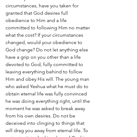
circumstances, have you taken for 
granted that God desires full 
obedience to Him and a life 
committed to following Him no matter 
what the cost? If your circumstances 
changed, would your obedience to 
God change? Do not let anything else 
have a grip on you other than a life 
devoted to God, fully committed to 
leaving everything behind to follow 
Him and obey His will. The young man 
who asked Yeshua what he must do to 
obtain eternal life was fully convinced 
he was doing everything right, until the 
moment he was asked to break away 
from his own desires. Do not be 
deceived into clinging to things that 
will drag you away from eternal life. To 