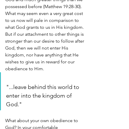
possessed before (Matthew 19:28-30). 
What may seem even a very great cost 
to us now will pale in comparison to 
what God grants to us in His kingdom. 
But if our attachment to other things is 
stronger than our desire to follow after 
God, then we will not enter His 
kingdom, nor have anything that He 
wishes to give us in reward for our 
obedience to Him. 
"...leave behind this world to 
enter into the kingdom of 
God."
What about your own obedience to 
God? In your comfortable 