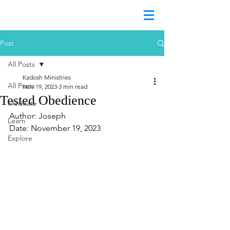
Post
All Posts
Kadosh Ministries
All Posts
Nov 19, 2023
3 min read
Tested Obedience
Meditate
Author: Joseph	
Learn
Date: November 19, 2023
Explore