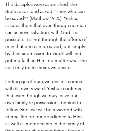
The disciples were astonished, the 
Bible reads, and asked “Then who can 
be saved?” (Matthew 19:25). Yeshua 
assures them that even though no man 
can achieve salvation, with God it is 
possible. It is not through the efforts of 
man that one can be saved, but simply 
by their submission to God’s will and 
putting faith in Him, no matter what the 
cost may be to their own desires. 
Letting go of our own desires comes 
with its own reward. Yeshua confirms 
that even though we may leave our 
own family or possessions behind to 
follow God, we will be rewarded with 
eternal life for our obedience to Him 
as well as membership in the family of 
God and much greater things than we 