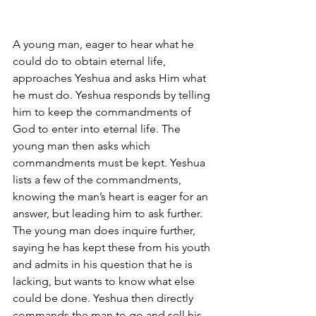
A young man, eager to hear what he 
could do to obtain eternal life, 
approaches Yeshua and asks Him what 
he must do. Yeshua responds by telling 
him to keep the commandments of 
God to enter into eternal life. The 
young man then asks which 
commandments must be kept. Yeshua 
lists a few of the commandments, 
knowing the man’s heart is eager for an 
answer, but leading him to ask further. 
The young man does inquire further, 
saying he has kept these from his youth 
and admits in his question that he is 
lacking, but wants to know what else 
could be done. Yeshua then directly 
commands the man to go and sell his 