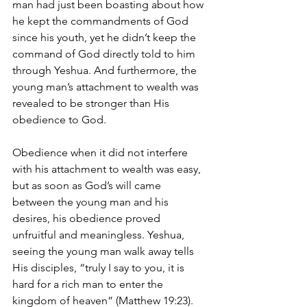
man had just been boasting about how 
he kept the commandments of God 
since his youth, yet he didn’t keep the 
command of God directly told to him 
through Yeshua. And furthermore, the 
young man’s attachment to wealth was 
revealed to be stronger than His 
obedience to God.
Obedience when it did not interfere 
with his attachment to wealth was easy, 
but as soon as God’s will came 
between the young man and his 
desires, his obedience proved 
unfruitful and meaningless. Yeshua, 
seeing the young man walk away tells 
His disciples, “truly I say to you, it is 
hard for a rich man to enter the 
kingdom of heaven” (Matthew 19:23). 