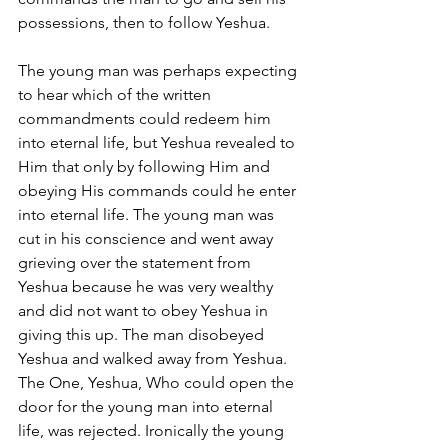
possessions, then to follow Yeshua. 
The young man was perhaps expecting 
to hear which of the written 
commandments could redeem him 
into eternal life, but Yeshua revealed to 
Him that only by following Him and 
obeying His commands could he enter 
into eternal life. The young man was 
cut in his conscience and went away 
grieving over the statement from 
Yeshua because he was very wealthy 
and did not want to obey Yeshua in 
giving this up. The man disobeyed 
Yeshua and walked away from Yeshua. 
The One, Yeshua, Who could open the 
door for the young man into eternal 
life, was rejected. Ironically the young 