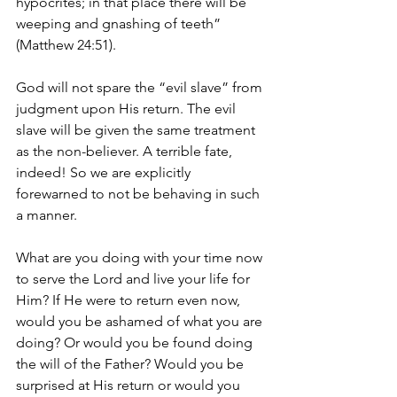
hypocrites; in that place there will be 
weeping and gnashing of teeth” 
(Matthew 24:51).
God will not spare the “evil slave” from 
judgment upon His return. The evil 
slave will be given the same treatment 
as the non-believer. A terrible fate, 
indeed! So we are explicitly 
forewarned to not be behaving in such 
a manner.
What are you doing with your time now 
to serve the Lord and live your life for 
Him? If He were to return even now, 
would you be ashamed of what you are 
doing? Or would you be found doing 
the will of the Father? Would you be 
surprised at His return or would you 