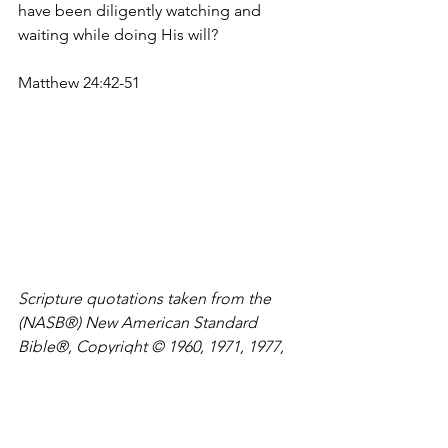
have been diligently watching and 
waiting while doing His will?
Matthew 24:42-51
Scripture quotations taken from the 
(NASB®) New American Standard 
Bible®, Copyright © 1960, 1971, 1977, 
1995 by The Lockman Foundation. 
Used by permission. All rights 
reserved. 
www.lockman.org
Meditate