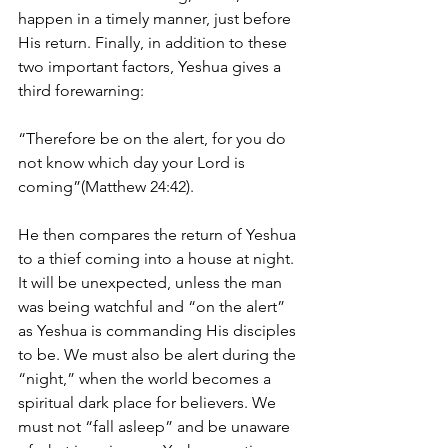
happen in a timely manner, just before 
His return. Finally, in addition to these 
two important factors, Yeshua gives a 
third forewarning:
“Therefore be on the alert, for you do 
not know which day your Lord is 
coming”(Matthew 24:42).
He then compares the return of Yeshua 
to a thief coming into a house at night. 
It will be unexpected, unless the man 
was being watchful and “on the alert” 
as Yeshua is commanding His disciples 
to be. We must also be alert during the 
“night,” when the world becomes a 
spiritual dark place for believers. We 
must not “fall asleep” and be unaware 