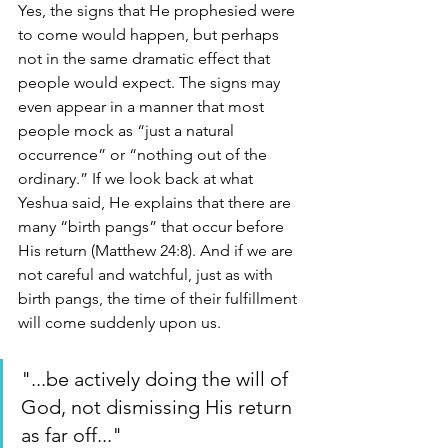
Yes, the signs that He prophesied were 
to come would happen, but perhaps 
not in the same dramatic effect that 
people would expect. The signs may 
even appear in a manner that most 
people mock as “just a natural 
occurrence” or “nothing out of the 
ordinary.” If we look back at what 
Yeshua said, He explains that there are 
many “birth pangs” that occur before 
His return (Matthew 24:8). And if we are 
not careful and watchful, just as with 
birth pangs, the time of their fulfillment 
will come suddenly upon us.
"...be actively doing the will of 
God, not dismissing His return 
as far off..."