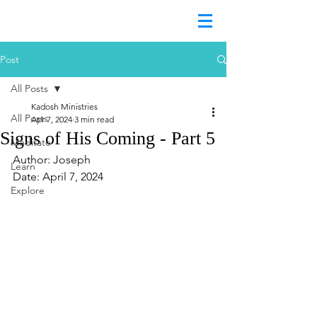
Post
All Posts
Kadosh Ministries
All Posts
Apr 7, 2024
3 min read
Signs of His Coming - Part 5
Meditate
Author: Joseph
Learn
Date: April 7, 2024
Explore