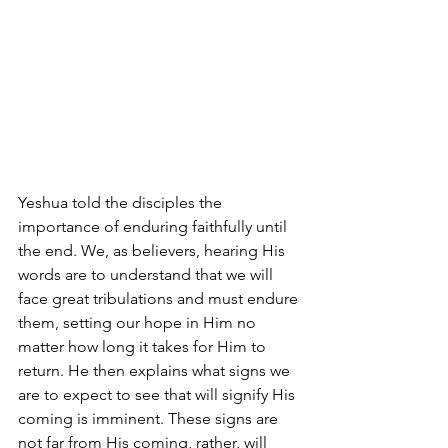
Yeshua told the disciples the 
importance of enduring faithfully until 
the end. We, as believers, hearing His 
words are to understand that we will 
face great tribulations and must endure 
them, setting our hope in Him no 
matter how long it takes for Him to 
return. He then explains what signs we 
are to expect to see that will signify His 
coming is imminent. These signs are 
not far from His coming, rather, will 