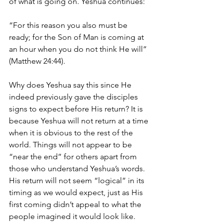
of what is going on. Yeshua continues:
“For this reason you also must be 
ready; for the Son of Man is coming at 
an hour when you do not think He will”
(Matthew 24:44).
Why does Yeshua say this since He 
indeed previously gave the disciples 
signs to expect before His return? It is 
because Yeshua will not return at a time 
when it is obvious to the rest of the 
world. Things will not appear to be 
“near the end” for others apart from 
those who understand Yeshua’s words. 
His return will not seem “logical” in its 
timing as we would expect, just as His 
first coming didn’t appeal to what the 
people imagined it would look like. 