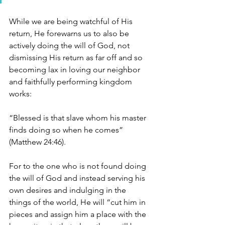
While we are being watchful of His 
return, He forewarns us to also be 
actively doing the will of God, not 
dismissing His return as far off and so 
becoming lax in loving our neighbor 
and faithfully performing kingdom 
works:
“Blessed is that slave whom his master 
finds doing so when he comes”
(Matthew 24:46).
For to the one who is not found doing 
the will of God and instead serving his 
own desires and indulging in the 
things of the world, He will “cut him in 
pieces and assign him a place with the 