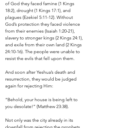
of God they faced famine (1 Kings 
18:2), drought (1 Kings 17:1), and 
plagues (Ezekiel 5:11-12). Without 
God’s protection they faced violence 
from their enemies (Isaiah 1:20-21), 
slavery to stronger kings (2 Kings 24:1), 
and exile from their own land (2 Kings 
24:10-16). The people were unable to 
resist the evils that fell upon them.
And soon after Yeshua’s death and 
resurrection, they would be judged 
again for rejecting Him:
“Behold, your house is being left to 
you desolate!” (Matthew 23:38).
Not only was the city already in its 
downfall from rejecting the prophets 