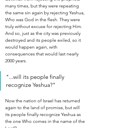
many times, but they were repeating 
the same sin again by rejecting Yeshua, 
Who was God in the flesh. They were 
truly without excuse for rejecting Him. 
And so, just as the city was previously 
destroyed and its people exiled, so it 
would happen again, with 
consequences that would last nearly 
2000 years.
"...will its people finally 
recognize Yeshua?"
Now the nation of Israel has returned 
again to the land of promise, but will 
its people finally recognize Yeshua as 
the one Who comes in the name of the 