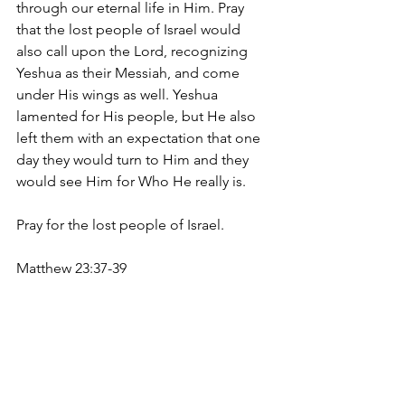
through our eternal life in Him. Pray 
that the lost people of Israel would 
also call upon the Lord, recognizing 
Yeshua as their Messiah, and come 
under His wings as well. Yeshua 
lamented for His people, but He also 
left them with an expectation that one 
day they would turn to Him and they 
would see Him for Who He really is.
Pray for the lost people of Israel.
Matthew 23:37-39