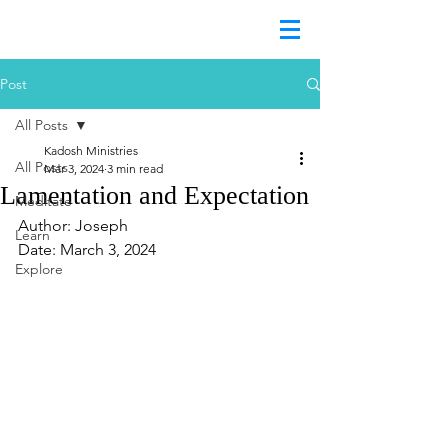
Post
All Posts
Kadosh Ministries
All Posts
Mar 3, 2024
3 min read
Lamentation and Expectation
Meditate
Author: Joseph
Learn
Date: March 3, 2024
Explore