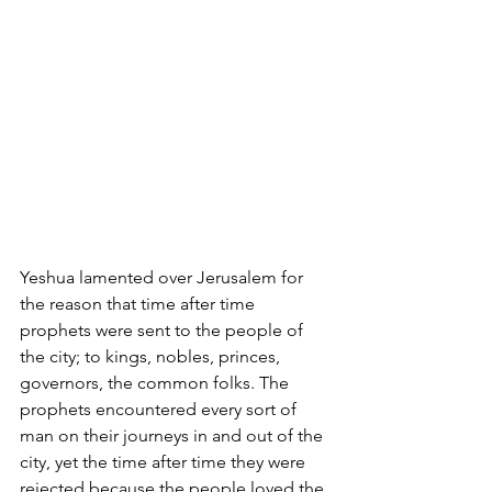
Yeshua lamented over Jerusalem for 
the reason that time after time 
prophets were sent to the people of 
the city; to kings, nobles, princes, 
governors, the common folks. The 
prophets encountered every sort of 
man on their journeys in and out of the 
city, yet the time after time they were 
rejected because the people loved the 