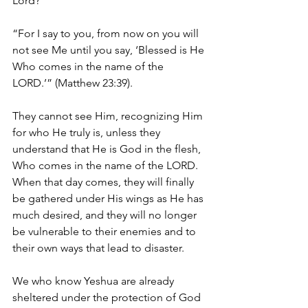
Lord?
“For I say to you, from now on you will 
not see Me until you say, ‘Blessed is He 
Who comes in the name of the 
LORD.’” (Matthew 23:39).
They cannot see Him, recognizing Him 
for who He truly is, unless they 
understand that He is God in the flesh, 
Who comes in the name of the LORD. 
When that day comes, they will finally 
be gathered under His wings as He has 
much desired, and they will no longer 
be vulnerable to their enemies and to 
their own ways that lead to disaster.
We who know Yeshua are already 
sheltered under the protection of God 