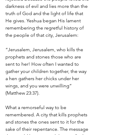
darkness of evil and lies more than the 
truth of God and the light of life that 
He gives. Yeshua began His lament 
remembering the regretful history of 
the people of that city, Jerusalem:
“Jerusalem, Jerusalem, who kills the 
prophets and stones those who are 
sent to her! How often I wanted to 
gather your children together, the way 
a hen gathers her chicks under her 
wings, and you were unwilling” 
(Matthew 23:37).
What a remorseful way to be 
remembered. A city that kills prophets 
and stones the ones sent to it for the 
sake of their repentance. The message 