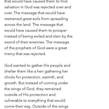
that would have caused them to find 
salvation in God was rejected over and 
over. The message that would have 
restrained great evils from spreading 
across the land. The message that 
would have caused them to prosper 
instead of being exiled and slain by the 
sword of their enemies. The message 
of the prophets of God were a great 
mercy that was rejected.
God wanted to gather His people and 
shelter them like a hen gathering her 
chicks for protection, warmth, and 
growth. But instead of coming under 
the wings of God, they remained 
outside of His protection and 
vulnerable to everything that would 
come their way. Outside of the wings 