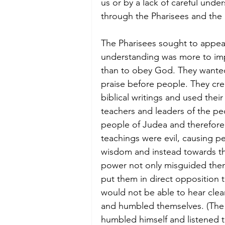
us or by a lack of careful und
through the Pharisees and the 
The Pharisees sought to appea
understanding was more to impr
than to obey God. They wanted
praise before people. They cre
biblical writings and used thei
teachers and leaders of the p
people of Judea and therefore
teachings were evil, causing pe
wisdom and instead towards the
power not only misguided them
put them in direct opposition t
would not be able to hear clear
and humbled themselves. (The 
humbled himself and listened t