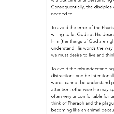
without careful understanding
Consequentially, the disciples 
needed to. 
To avoid the error of the Phar
willing to let God set His des
Him (the things of God are righ
understand His words the way 
we must desire to live and thin
To avoid the misunderstanding l
distractions and be intentiona
words cannot be understand p
attention, otherwise He may sp
often very uncomfortable for us
think of Pharaoh and the plag
becoming like an animal becaus