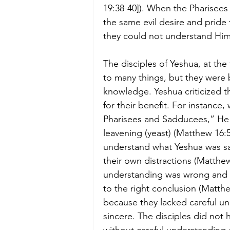
19:38-40]). When the Pharisees
the same evil desire and pride
they could not understand Him
The disciples of Yeshua, at the
to many things, but they were 
knowledge. Yeshua criticized t
for their benefit. For instance
Pharisees and Sadducees,” He w
leavening (yeast) (Matthew 16:5
understand what Yeshua was sa
their own distractions (Matthew
understanding was wrong and t
to the right conclusion (Matt
because they lacked careful un
sincere. The disciples did not 