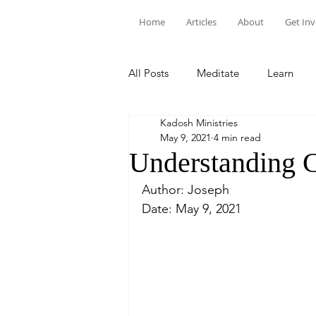
Home
Articles
About
Get In
All Posts
Meditate
Learn
Kadosh Ministries
May 9, 2021
4 min read
Understanding C
Author: Joseph
Date: May 9, 2021