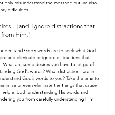
not only misunderstand the message but we also 
y difficulties. 
res... [and] ignore distractions that 
g from Him."
y understand God’s words are to seek what God 
ire and eliminate or ignore distractions that 
m. What are some desires you have to let go of 
standing God’s words? What distractions are in 
sunderstand God’s words to you? Take the time to 
inimize or even eliminate the things that cause 
 help in both understanding His words and 
indering you from carefully understanding Him. 