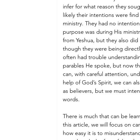
infer for what reason they soug
likely their intentions were fi
ministry. They had no intentio
purpose was during His ministry.
from Yeshua, but they also did
though they were being directl
often had trouble understandin
parables He spoke, but now that
can, with careful attention, un
help of God’s Spirit, we can al
as believers, but we must inten
words.
There is much that can be lea
this article, we will focus on c
how easy it is to misunderstand