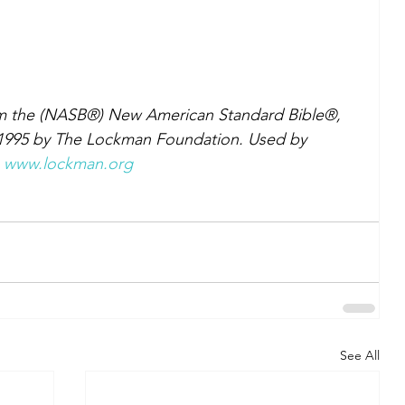
om the (NASB®) New American Standard Bible®, 
 1995 by The Lockman Foundation. Used by 
 
www.lockman.org
See All