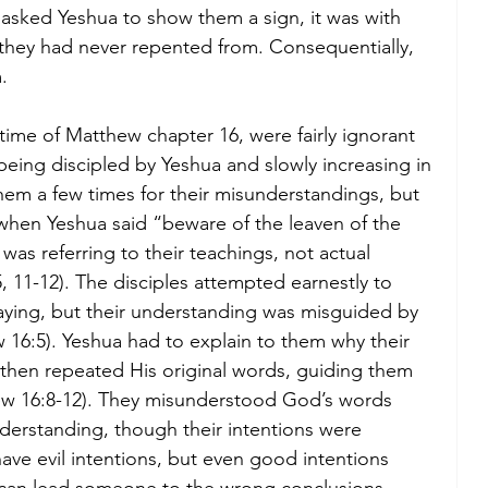
 asked Yeshua to show them a sign, it was with 
 they had never repented from. Consequentially, 
. 
 time of Matthew chapter 16, were fairly ignorant 
being discipled by Yeshua and slowly increasing in 
hem a few times for their misunderstandings, but 
, when Yeshua said “beware of the leaven of the 
as referring to their teachings, not actual 
, 11-12). The disciples attempted earnestly to 
ying, but their understanding was misguided by 
 16:5). Yeshua had to explain to them why their 
hen repeated His original words, guiding them 
hew 16:8-12). They misunderstood God’s words 
derstanding, though their intentions were 
have evil intentions, but even good intentions 