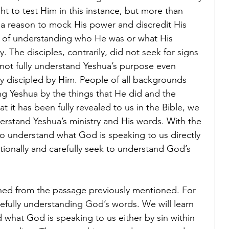
ht to test Him in this instance, but more than 
nd a reason to mock His power and discredit His 
n of understanding who He was or what His 
 The disciples, contrarily, did not seek for signs 
 not fully understand Yeshua’s purpose even 
y discipled by Him. People of all backgrounds 
g Yeshua by the things that He did and the 
 it has been fully revealed to us in the Bible, we 
derstand Yeshua’s ministry and His words. With the 
so understand what God is speaking to us directly 
tionally and carefully seek to understand God’s 
rned from the passage previously mentioned. For 
arefully understanding God’s words. We will learn 
 what God is speaking to us either by sin within 