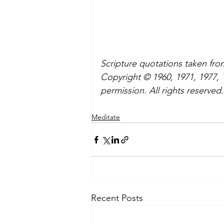
Scripture quotations taken fr
Copyright © 1960, 1971, 1977,
permission. All rights reserved.
Meditate
Recent Posts