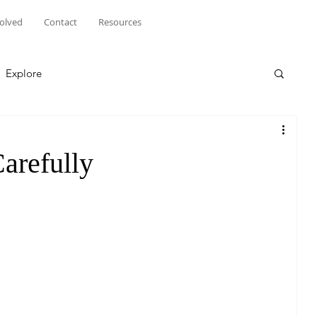
volved
Contact
Resources
Explore
arefully