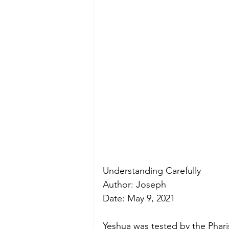
Understanding Carefully 
Author: Joseph
Date: May 9, 2021
Yeshua was tested by the Phari