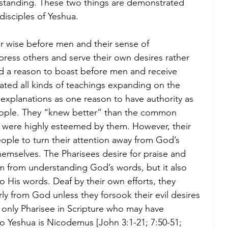
erstanding. These two things are demonstrated 
disciples of Yeshua.
r wise before men and their sense of 
ess others and serve their own desires rather 
 a reason to boast before men and receive 
ated all kinds of teachings expanding on the 
r explanations as one reason to have authority as 
eople. They “knew better” than the common 
 were highly esteemed by them. However, their 
ople to turn their attention away from God’s 
mselves. The Pharisees desire for praise and 
 from understanding God’s words, but it also 
o His words. Deaf by their own efforts, they 
ly from God unless they forsook their evil desires 
only Pharisee in Scripture who may have 
o Yeshua is Nicodemus [John 3:1-21; 7:50-51; 