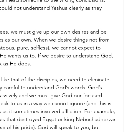
 can lead someone to the wrong conclusions. 
could not understand Yeshua clearly as they 
isees, we must give up our own desires and be 
ires as our own. When we desire things not from 
teous, pure, selfless), we cannot expect to 
He wants us to. If we desire to understand God, 
k as He does. 
ike that of the disciples, we need to eliminate 
lly careful to understand God’s words. God’s 
assively and we must give God our focused 
eak to us in a way we cannot ignore (and this is 
 as it sometimes involved affliction. For example, 
ues that destroyed Egypt or king Nebuchadnezzar 
e of his pride). God will speak to you, but 