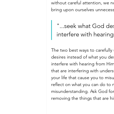
without careful attention, we 
bring upon ourselves unnecessar
"...seek what God desi
interfere with hearin
The two best ways to carefull
desires instead of what you des
interfere with hearing from Hi
that are interfering with under
your life that cause you to mi
reflect on what you can do to m
misunderstanding. Ask God for
removing the things that are h