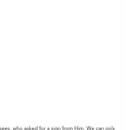
sees, who asked for a sign from Him. We can only 