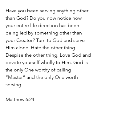
Have you been serving anything other 
than God? Do you now notice how 
your entire life direction has been 
being led by something other than 
your Creator? Turn to God and serve 
Him alone. Hate the other thing. 
Despise the other thing. Love God and 
devote yourself wholly to Him. God is 
the only One worthy of calling 
“Master” and the only One worth 
serving. 
Matthew 6:24