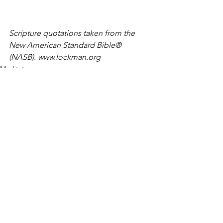
Scripture quotations taken from the 
New American Standard Bible® 
(NASB). www.lockman.org
Meditate
See All
Recent Posts