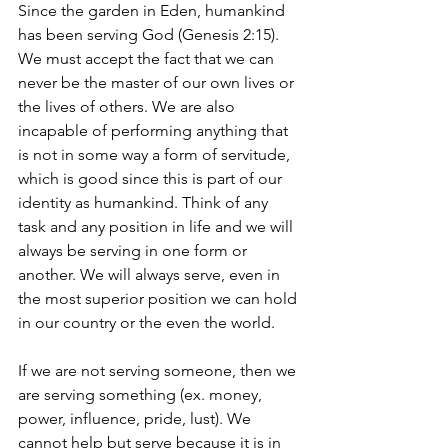
Since the garden in Eden, humankind 
has been serving God (Genesis 2:15). 
We must accept the fact that we can 
never be the master of our own lives or 
the lives of others. We are also 
incapable of performing anything that 
is not in some way a form of servitude, 
which is good since this is part of our 
identity as humankind. Think of any 
task and any position in life and we will 
always be serving in one form or 
another. We will always serve, even in 
the most superior position we can hold 
in our country or the even the world. 
If we are not serving someone, then we 
are serving something (ex. money, 
power, influence, pride, lust). We 
cannot help but serve because it is in 