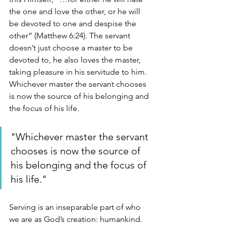
the one and love the other, or he will 
be devoted to one and despise the 
other” (Matthew 6:24). The servant 
doesn’t just choose a master to be 
devoted to, he also loves the master, 
taking pleasure in his servitude to him. 
Whichever master the servant chooses 
is now the source of his belonging and 
the focus of his life.
"Whichever master the servant 
chooses is now the source of 
his belonging and the focus of 
his life."
Serving is an inseparable part of who 
we are as God’s creation: humankind. 