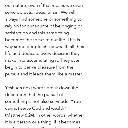
our nature, even if that means we even 
serve objects, ideas, or sin. We will 
always find someone or something to 
rely on for our source of belonging or 
satisfaction and this same thing 
becomes the focus of our life. This is 
why some people chase wealth all their 
life and dedicate every decision they 
make into accumulating it. They even 
begin to derive pleasure from the 
pursuit and it leads them like a master. 
Yeshua’s next words break down the 
deception that the pursuit of 
something is not also servitude, “You 
cannot serve God and wealth” 
(Matthew 6:24). In other words, whether 
it is a person or a thing, if it becomes 