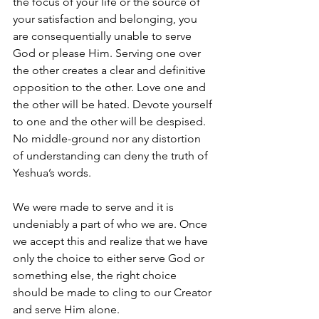
the focus of your life or the source of 
your satisfaction and belonging, you 
are consequentially unable to serve 
God or please Him. Serving one over 
the other creates a clear and definitive 
opposition to the other. Love one and 
the other will be hated. Devote yourself 
to one and the other will be despised. 
No middle-ground nor any distortion 
of understanding can deny the truth of 
Yeshua’s words. 
We were made to serve and it is 
undeniably a part of who we are. Once 
we accept this and realize that we have 
only the choice to either serve God or 
something else, the right choice 
should be made to cling to our Creator 
and serve Him alone. 