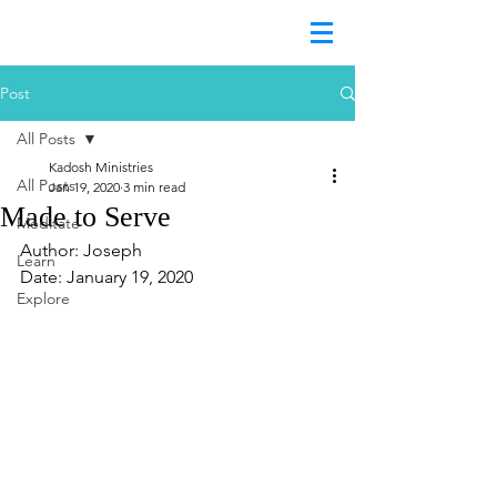
Post
All Posts
Kadosh Ministries
All Posts
Jan 19, 2020
3 min read
Made to Serve
Meditate
Author: Joseph
Learn
Date: January 19, 2020
Explore