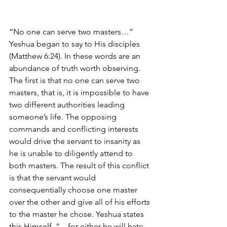
“No one can serve two masters…” 
Yeshua began to say to His disciples 
(Matthew 6:24). In these words are an 
abundance of truth worth observing. 
The first is that no one can serve two 
masters, that is, it is impossible to have 
two different authorities leading 
someone’s life. The opposing 
commands and conflicting interests 
would drive the servant to insanity as 
he is unable to diligently attend to 
both masters. The result of this conflict 
is that the servant would 
consequentially choose one master 
over the other and give all of his efforts 
to the master he chose. Yeshua states 
this Himself, “…for either he will hate 