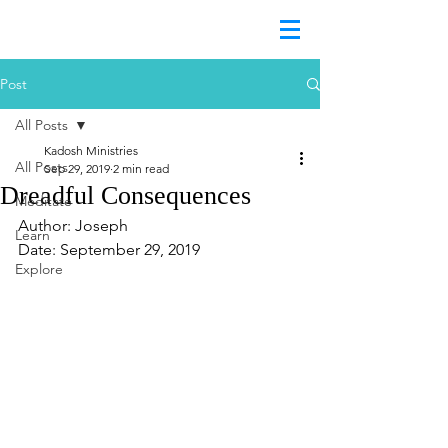
Post
All Posts
Kadosh Ministries
All Posts
Sep 29, 2019
2 min read
Dreadful Consequences
Meditate
Author: Joseph
Learn
Date: September 29, 2019
Explore