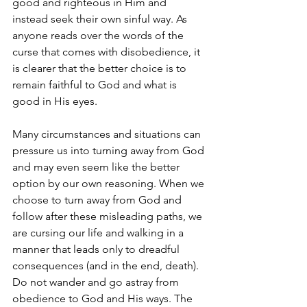
good and righteous in Him and 
instead seek their own sinful way. As 
anyone reads over the words of the 
curse that comes with disobedience, it 
is clearer that the better choice is to 
remain faithful to God and what is 
good in His eyes. 
Many circumstances and situations can 
pressure us into turning away from God 
and may even seem like the better 
option by our own reasoning. When we 
choose to turn away from God and 
follow after these misleading paths, we 
are cursing our life and walking in a 
manner that leads only to dreadful 
consequences (and in the end, death). 
Do not wander and go astray from 
obedience to God and His ways. The 