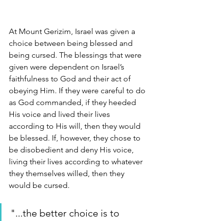
At Mount Gerizim, Israel was given a 
choice between being blessed and 
being cursed. The blessings that were 
given were dependent on Israel’s 
faithfulness to God and their act of 
obeying Him. If they were careful to do 
as God commanded, if they heeded 
His voice and lived their lives 
according to His will, then they would 
be blessed. If, however, they chose to 
be disobedient and deny His voice, 
living their lives according to whatever 
they themselves willed, then they 
would be cursed. 
"...the better choice is to 