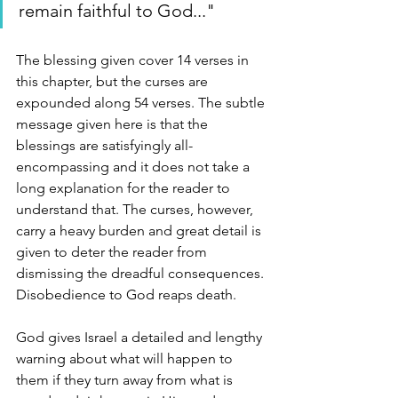
remain faithful to God..."
The blessing given cover 14 verses in 
this chapter, but the curses are 
expounded along 54 verses. The subtle 
message given here is that the 
blessings are satisfyingly all-
encompassing and it does not take a 
long explanation for the reader to 
understand that. The curses, however, 
carry a heavy burden and great detail is 
given to deter the reader from 
dismissing the dreadful consequences. 
Disobedience to God reaps death. 
God gives Israel a detailed and lengthy 
warning about what will happen to 
them if they turn away from what is 