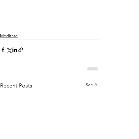
Meditate
See All
Recent Posts