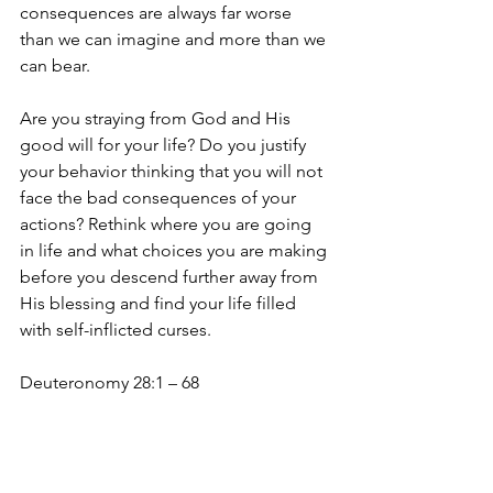
consequences are always far worse 
than we can imagine and more than we 
can bear.
Are you straying from God and His 
good will for your life? Do you justify 
your behavior thinking that you will not 
face the bad consequences of your 
actions? Rethink where you are going 
in life and what choices you are making 
before you descend further away from 
His blessing and find your life filled 
with self-inflicted curses. 
Deuteronomy 28:1 – 68