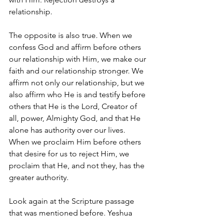
relationship. 
The opposite is also true. When we 
confess God and affirm before others 
our relationship with Him, we make our 
faith and our relationship stronger. We 
affirm not only our relationship, but we 
also affirm who He is and testify before 
others that He is the Lord, Creator of 
all, power, Almighty God, and that He 
alone has authority over our lives. 
When we proclaim Him before others 
that desire for us to reject Him, we 
proclaim that He, and not they, has the 
greater authority. 
Look again at the Scripture passage 
that was mentioned before. Yeshua 