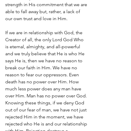
strength in His commitment that we are 
able to fall away but, rather, a lack of 
our own trust and love in Him. 
If we are in relationship with God, the 
Creator of all, the only Lord God Who 
is eternal, almighty, and all-powerful 
and we truly believe that He is who He 
says He is, then we have no reason to 
break our faith in Him. We have no 
reason to fear our oppressors. Even 
death has no power over Him. How 
much less power does any man have 
over Him. Man has no power over God. 
Knowing these things, if we deny God 
out of our fear of man, we have not just 
rejected Him in the moment, we have 
rejected who He is and our relationship 
with Him. Rejection destroys a 