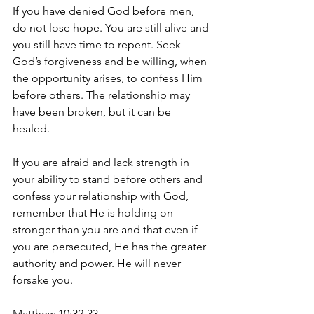
If you have denied God before men, 
do not lose hope. You are still alive and 
you still have time to repent. Seek 
God’s forgiveness and be willing, when 
the opportunity arises, to confess Him 
before others. The relationship may 
have been broken, but it can be 
healed. 
If you are afraid and lack strength in 
your ability to stand before others and 
confess your relationship with God, 
remember that He is holding on 
stronger than you are and that even if 
you are persecuted, He has the greater 
authority and power. He will never 
forsake you. 
Matthew 10:32-33