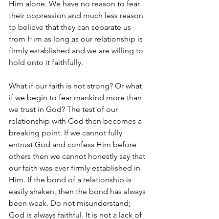
Him alone. We have no reason to fear 
their oppression and much less reason 
to believe that they can separate us 
from Him as long as our relationship is 
firmly established and we are willing to 
hold onto it faithfully. 
What if our faith is not strong? Or what 
if we begin to fear mankind more than 
we trust in God? The test of our 
relationship with God then becomes a 
breaking point. If we cannot fully 
entrust God and confess Him before 
others then we cannot honestly say that 
our faith was ever firmly established in 
Him. If the bond of a relationship is 
easily shaken, then the bond has always 
been weak. Do not misunderstand; 
God is always faithful. It is not a lack of 