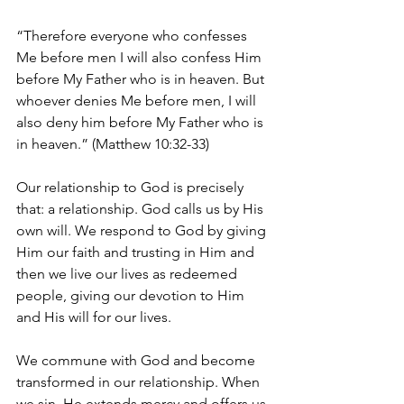
“Therefore everyone who confesses 
Me before men I will also confess Him 
before My Father who is in heaven. But 
whoever denies Me before men, I will 
also deny him before My Father who is 
in heaven.” (Matthew 10:32-33)
Our relationship to God is precisely 
that: a relationship. God calls us by His 
own will. We respond to God by giving 
Him our faith and trusting in Him and 
then we live our lives as redeemed 
people, giving our devotion to Him 
and His will for our lives.
We commune with God and become 
transformed in our relationship. When 
we sin, He extends mercy and offers us 