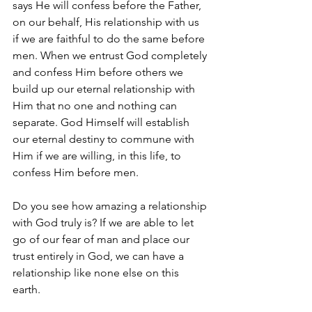
says He will confess before the Father, 
on our behalf, His relationship with us 
if we are faithful to do the same before 
men. When we entrust God completely 
and confess Him before others we 
build up our eternal relationship with 
Him that no one and nothing can 
separate. God Himself will establish 
our eternal destiny to commune with 
Him if we are willing, in this life, to 
confess Him before men.
Do you see how amazing a relationship 
with God truly is? If we are able to let 
go of our fear of man and place our 
trust entirely in God, we can have a 
relationship like none else on this 
earth. 