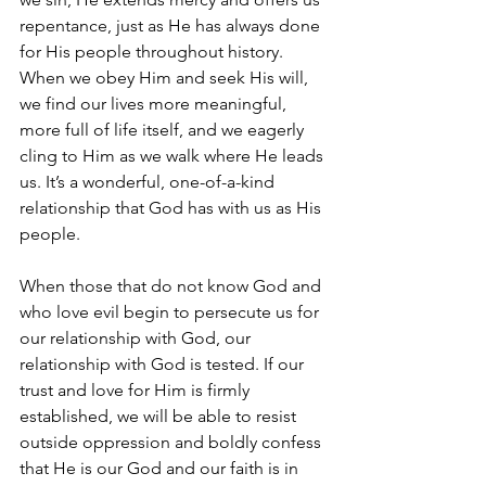
repentance, just as He has always done 
for His people throughout history. 
When we obey Him and seek His will, 
we find our lives more meaningful, 
more full of life itself, and we eagerly 
cling to Him as we walk where He leads 
us. It’s a wonderful, one-of-a-kind 
relationship that God has with us as His 
people. 
When those that do not know God and 
who love evil begin to persecute us for 
our relationship with God, our 
relationship with God is tested. If our 
trust and love for Him is firmly 
established, we will be able to resist 
outside oppression and boldly confess 
that He is our God and our faith is in 