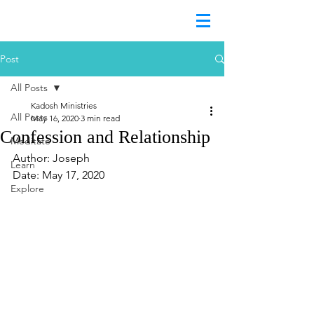
Post
All Posts
Kadosh Ministries
All Posts
May 16, 2020
3 min read
Confession and Relationship
Meditate
Author: Joseph
Learn
Date: May 17, 2020
Explore