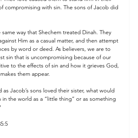
 of compromising with sin. The sons of Jacob did 
e same way that Shechem treated Dinah. They 
n against Him as a casual matter, and then attempt 
ces by word or deed. As believers, we are to 
st sin that is uncompromising because of our 
ive to the effects of sin and how it grieves God, 
 makes them appear. 
d as Jacob’s sons loved their sister, what would 
 in the world as a “little thing” or as something 
 
35:5