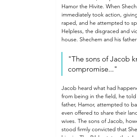
Hamor the Hivite. When Shechem
immediately took action, giving
raped, and he attempted to spe
Helpless, the disgraced and v
house. Shechem and his father 
"The sons of Jacob k
compromise..."
Jacob heard what had happene
from being in the field, he t
father, Hamor, attempted to ba
even offered to share their lan
wives. The sons of Jacob, howe
stood firmly convicted that S