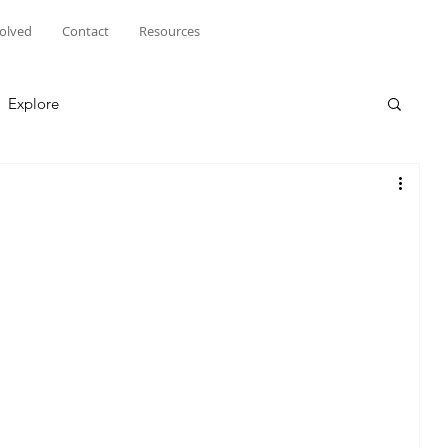
volved
Contact
Resources
Explore