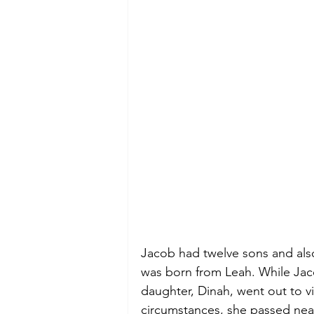
Jacob had twelve sons and al
was born from Leah. While Jaco
daughter, Dinah, went out to vi
circumstances, she passed near