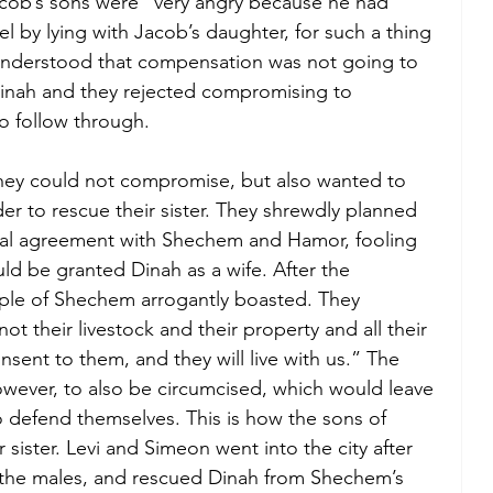
Jacob’s sons were “very angry because he had 
el by lying with Jacob’s daughter, for such a thing 
understood that compensation was not going to 
inah and they rejected compromising to 
o follow through. 
hey could not compromise, but also wanted to 
rder to rescue their sister. They shrewdly planned 
bal agreement with Shechem and Hamor, fooling 
d be granted Dinah as a wife. After the 
le of Shechem arrogantly boasted. They 
ot their livestock and their property and all their 
nsent to them, and they will live with us.” The 
ever, to also be circumcised, which would leave 
 defend themselves. This is how the sons of 
 sister. Levi and Simeon went into the city after 
l the males, and rescued Dinah from Shechem’s 