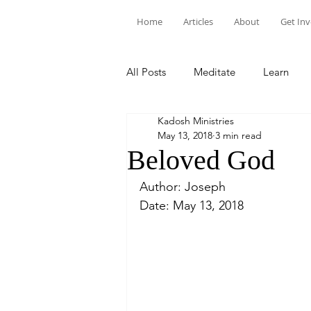
Home
Articles
About
Get In
All Posts
Meditate
Learn
Kadosh Ministries
May 13, 2018
3 min read
Beloved God
Author: Joseph
Date: May 13, 2018