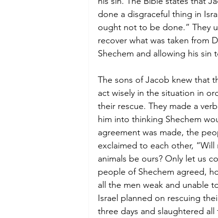
his sin. The Bible states that 
done a disgraceful thing in Isra
ought not to be done.” They 
recover what was taken from D
Shechem and allowing his sin t
The sons of Jacob knew that t
act wisely in the situation in o
their rescue. They made a ver
him into thinking Shechem woul
agreement was made, the peop
exclaimed to each other, “Will n
animals be ours? Only let us co
people of Shechem agreed, how
all the men weak and unable to
Israel planned on rescuing their
three days and slaughtered al