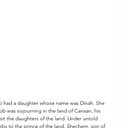
so had a daughter whose name was Dinah. She 
b was sojourning in the land of Canaan, his 
sit the daughters of the land. Under untold 
by to the prince of the land, Shechem, son of 