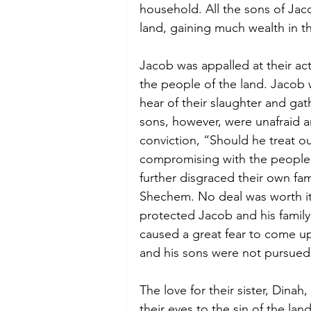
household. All the sons of Jac
land, gaining much wealth in t
Jacob was appalled at their act
the people of the land. Jacob 
hear of their slaughter and gat
sons, however, were unafraid 
conviction, “Should he treat ou
compromising with the people 
further disgraced their own fa
Shechem. No deal was worth it
protected Jacob and his family
caused a great fear to come up
and his sons were not pursued 
The love for their sister, Dina
their eyes to the sin of the lan