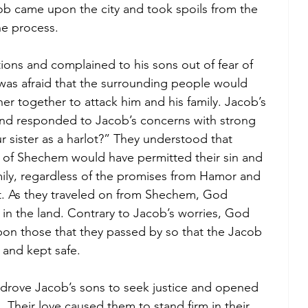
ob came upon the city and took spoils from the 
he process. 
ions and complained to his sons out of fear of 
was afraid that the surrounding people would 
her together to attack him and his family. Jacob’s 
and responded to Jacob’s concerns with strong 
r sister as a harlot?” They understood that 
of Shechem would have permitted their sin and 
mily, regardless of the promises from Hamor and 
. As they traveled on from Shechem, God 
 in the land. Contrary to Jacob’s worries, God 
on those that they passed by so that the Jacob 
and kept safe. 
h, drove Jacob’s sons to seek justice and opened 
d. Their love caused them to stand firm in their 