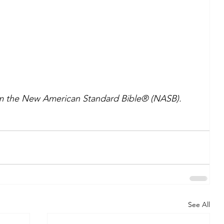
om the New American Standard Bible® (NASB). 
See All