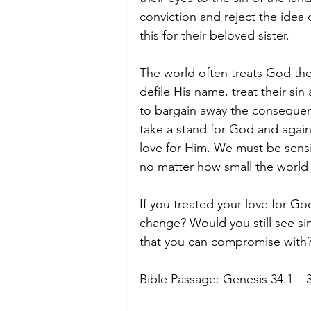
conviction and reject the idea
this for their beloved sister. 
The world often treats God th
defile His name, treat their si
to bargain away the consequen
take a stand for God and again
love for Him. We must be sensit
no matter how small the world
If you treated your love for Go
change? Would you still see sin
that you can compromise with?
Bible Passage: Genesis 34:1 – 