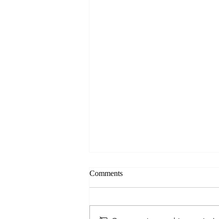
Comments
Ready and Aware