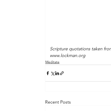
Scripture quotations taken fr
www.lockman.org
Meditate
Recent Posts