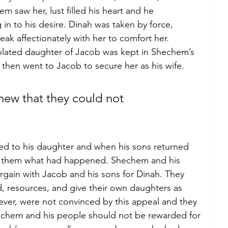
 saw her, lust filled his heart and he 
 in to his desire. Dinah was taken by force, 
ak affectionately with her to comfort her. 
iolated daughter of Jacob was kept in Shechem’s 
then went to Jacob to secure her as his wife.
new that they could not 
d to his daughter and when his sons returned 
old them what had happened. Shechem and his 
rgain with Jacob and his sons for Dinah. They 
d, resources, and give their own daughters as 
ver, were not convinced by this appeal and they 
hechem and his people should not be rewarded for 