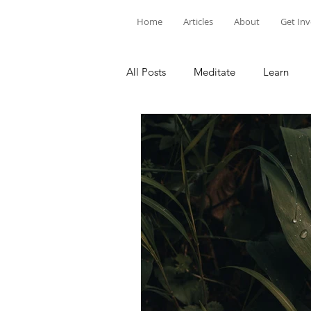
Home
Articles
About
Get In
All Posts
Meditate
Learn