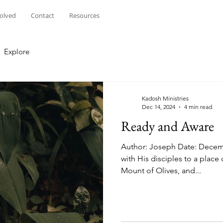
volved
Contact
Resources
Explore
Kadosh Ministries
Dec 14, 2024
4 min read
Ready and Aware
Author: Joseph Date: Decem
with His disciples to a plac
Mount of Olives, and...