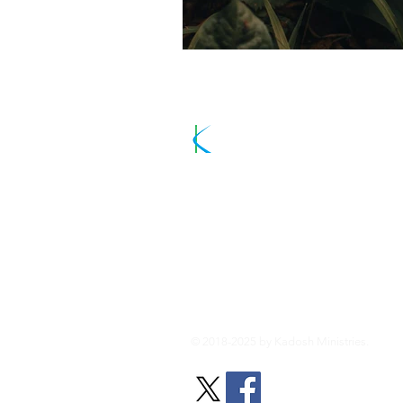
Kadosh Minist
Sharing the Good News and Inspiri
About Us
© 2018-2025 by Kadosh Ministries.
All ri