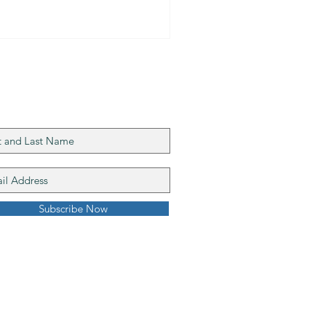
n our mailing list
Subscribe Now