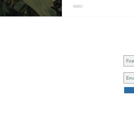
ries
©
Joi
ng Spiritual Growth
ghts reserved.