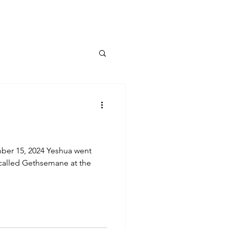
ber 15, 2024 Yeshua went
e called Gethsemane at the